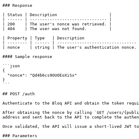
### Response

| Status | Description                     |

| ------ | ------------------------------- |

| 200    | The user's nonce was retrieved. |

| 404    | The user was not found.         |

| Property | Type   | Description                      
| -------- | ------ | -------------------------------- 
| nonce    | string | The user's authentication nonce. 
#### Sample response

```json

{

  "nonce": "Qd4b6cs9OUOEoXiSx"

}

```

## POST /auth

Authenticate to the Bloq API and obtain the token requi
After obtaining the nonce by calling `GET /users/{publi
address and sent back to the API to complete the authen
Once validated, the API will issue a short-lived JWT to
### Parameters
