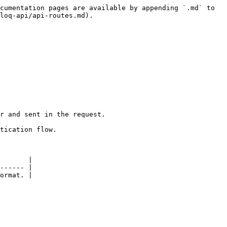
cumentation pages are available by appending `.md` to 
loq-api/api-routes.md).

r and sent in the request.

tication flow.

       |

------ |

ormat. |
