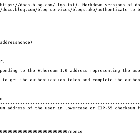
https://docs.bloq.com/llms.txt). Markdown versions of do
/docs.bloq.com/bloq-services/bloqstake/authenticate-to-b
addressnonce)

r.

ponding to the Ethereum 1.0 address representing the use
 to get the authentication token and complete the authen
n                                                       
--------------------------------------------------------
um address of the user in lowercase or EIP-55 checksum f
000000000000000000000000000/nonce
