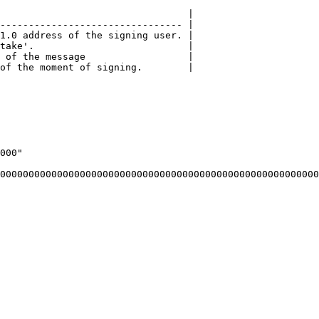
                                 |

-------------------------------- |

1.0 address of the signing user. |

take'.                           |

 of the message                  |

of the moment of signing.        |
