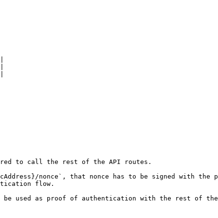
|

|

|

red to call the rest of the API routes.

cAddress}/nonce`, that nonce has to be signed with the p
tication flow.

 be used as proof of authentication with the rest of the