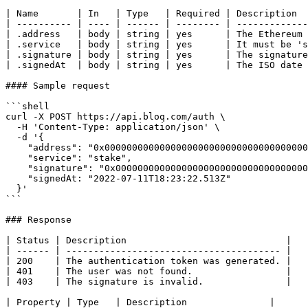
| Name       | In   | Type   | Required | Description  
| ---------- | ---- | ------ | -------- | -------------
| .address   | body | string | yes      | The Ethereum 
| .service   | body | string | yes      | It must be 's
| .signature | body | string | yes      | The signature
| .signedAt  | body | string | yes      | The ISO date 
#### Sample request

```shell

curl -X POST https://api.bloq.com/auth \

  -H 'Content-Type: application/json' \

  -d '{

    "address": "0x0000000000000000000000000000000000000000"

    "service": "stake",

    "signature": "0x0000000000000000000000000000000000000000000000000000000000000000000000000000000000000000000000000000000000000000000000000000000000",

    "signedAt: "2022-07-11T18:23:22.513Z"

  }'

```

### Response

| Status | Description                             |

| ------ | --------------------------------------- |

| 200    | The authentication token was generated. |

| 401    | The user was not found.                 |

| 403    | The signature is invalid.               |

| Property | Type   | Description               |
