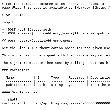
> For the complete documentation index, see [llms.txt](
page URLs; this page is available as [Markdown](https:/
# API Routes

Jump to:

* [POST /auth](#post-auth)

* [POST /users/{publicAddress}/nonce](#post-userspublic
## POST /users/{publicAddress}/nonce

Get the Bloq API authentication nonce for the given use
This nonce has to be signed with the private key corres
The signature must be then sent by calling `POST /auth`
### Parameters

| Name          | In   | Type   | Required | Descriptio
| ------------- | ---- | ------ | -------- | ----------
| publicAddress | path | string | yes      | The Ethere
#### Sample request

```shell

curl -X POST https://api.bloq.com/users/0x0000000000000
```
