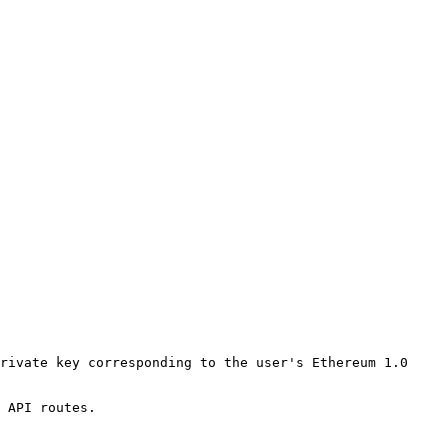
rivate key corresponding to the user's Ethereum 1.0 
 API routes.
